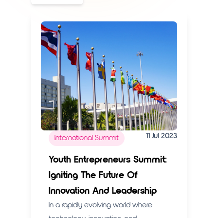
11 Jul 2023
International Summit
Youth Entrepreneurs Summit:
Igniting The Future Of
Innovation And Leadership
In a rapidly evolving world where