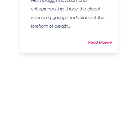
technology, innovation, and
entrepreneurship shape the global
economy, young minds stand at the
forefront of creatin...
Read More