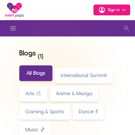
Sign in
Blogs
(1)
All Blogs
International Summit
Arts 🎨
Anime & Manga
Gaming & Sports
Dance 💃
Music 🎵