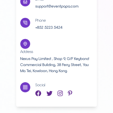
support@eventpapa.com
Phone
+852 5223 5424
Address
Nexus Pay Limited , Shop 9, G/F Keybond
Commercial Building, 38 Ferry Street, Yau
Ma Tei, Kowloon, Hong Kong
Social