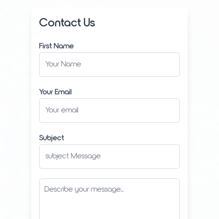
Contact Us
First Name
Your Email
Subject