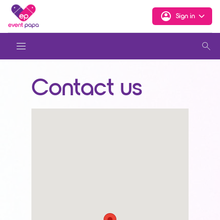
Sign in
Contact us