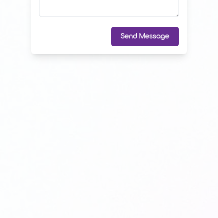
Send Message