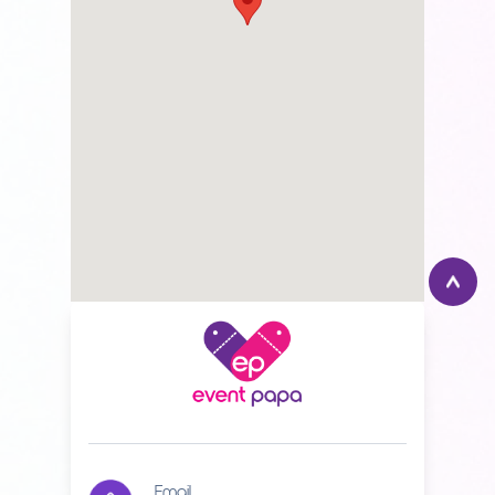
Email