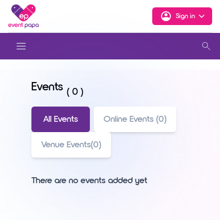
Sign in
Events
( 0 )
All Events
Online Events (0)
Venue Events(0)
There are no events added yet