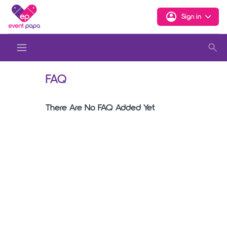
Sign in
FAQ
There Are No FAQ Added Yet