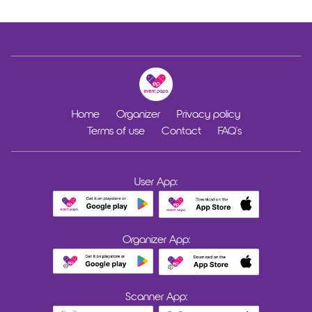
Home
Organizer
Privacy policy
Terms of use
Contact
FAQ's
User App:
Organizer App:
Scanner App: